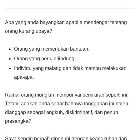
Apa yang anda bayangkan apabila mendengar tentang
orang kurang upaya?
Orang yang memerlukan bantuan.
Orang yang perlu dilindungi.
Individu yang malang dan tidak mampu melakukan
apa-apa.
Ramai orang mungkin mempunyai pemikiran seperti ini.
Tetapi, adakah anda sedar bahawa tanggapan ini boleh
dianggap sebagai angkuh, diskriminatif, dan penuh
prasangka?
Saya sendiri pernah dipenuhi dengan keangkuhan dan