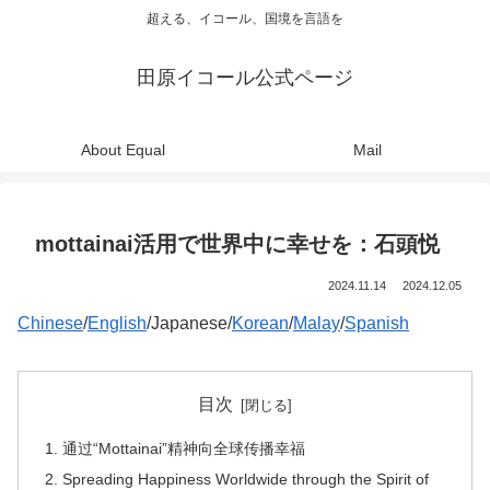
超える、イコール、国境を言語を
田原イコール公式ページ
About Equal
Mail
mottainai活用で世界中に幸せを：石頭悦
2024.11.14
2024.12.05
Chinese
/
English
/Japanese/
Korean
/
Malay
/
Spanish
目次
通过“Mottainai”精神向全球传播幸福
Spreading Happiness Worldwide through the Spirit of