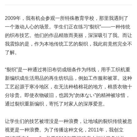
2009年，我有机会参观一所特殊教育学校，那里我遇到了
一个激动人心的场景。学生们正在练习“裂织”——一种传统
的织布技艺。他们的作品精致而美丽，深深吸引了我。而让
我震惊的是，作为本地传统工艺的裂织，我此前竟然完全不
了解。
“裂织”是一种通过将旧布切成细条作为纬线，用手工织机重
新编织成生活用品的再生纺织品，例如工作服和被罩。这种
工艺起源于寒冷地区，在无法种植棉花的地方，棉质衣物十
分珍贵。即使衣物破旧，也因为“勿体ない”的精神被珍惜，
通过裂织重新编织，寄托了对家人的深厚爱意。
让学生们的技艺被埋没是一种浪费，让地域的裂织传统被忽
视更是一种浪费。为了传播这种文化，2011年，我创立