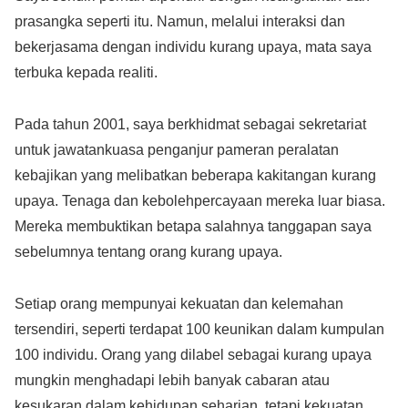
prasangka seperti itu. Namun, melalui interaksi dan
bekerjasama dengan individu kurang upaya, mata saya
terbuka kepada realiti.
Pada tahun 2001, saya berkhidmat sebagai sekretariat
untuk jawatankuasa penganjur pameran peralatan
kebajikan yang melibatkan beberapa kakitangan kurang
upaya. Tenaga dan kebolehpercayaan mereka luar biasa.
Mereka membuktikan betapa salahnya tanggapan saya
sebelumnya tentang orang kurang upaya.
Setiap orang mempunyai kekuatan dan kelemahan
tersendiri, seperti terdapat 100 keunikan dalam kumpulan
100 individu. Orang yang dilabel sebagai kurang upaya
mungkin menghadapi lebih banyak cabaran atau
kesukaran dalam kehidupan seharian, tetapi kekuatan