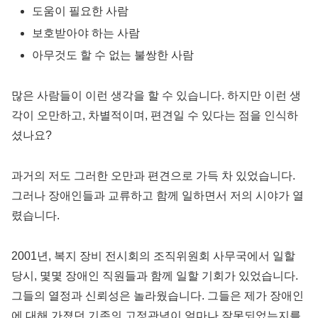
도움이 필요한 사람
보호받아야 하는 사람
아무것도 할 수 없는 불쌍한 사람
많은 사람들이 이런 생각을 할 수 있습니다. 하지만 이런 생
각이 오만하고, 차별적이며, 편견일 수 있다는 점을 인식하
셨나요?
과거의 저도 그러한 오만과 편견으로 가득 차 있었습니다.
그러나 장애인들과 교류하고 함께 일하면서 저의 시야가 열
렸습니다.
2001년, 복지 장비 전시회의 조직위원회 사무국에서 일할
당시, 몇몇 장애인 직원들과 함께 일할 기회가 있었습니다.
그들의 열정과 신뢰성은 놀라웠습니다. 그들은 제가 장애인
에 대해 가졌던 기존의 고정관념이 얼마나 잘못되었는지를