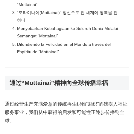
“Mottainai”
“모타이나이(Mottainai)” 정신으로 전 세계에 행복을 전
하다
Menyebarkan Kebahagiaan ke Seluruh Dunia Melalui
Semangat “Mottainai”
Difundiendo la Felicidad en el Mundo a través del
Espíritu de “Mottainai”
通过“Mottainai”精神向全球传播幸福
通过经营生产充满爱意的传统再生织物“裂织”的残疾人福祉
服务事业，我们从中获得的启发和可能性正逐步传播到全
球。