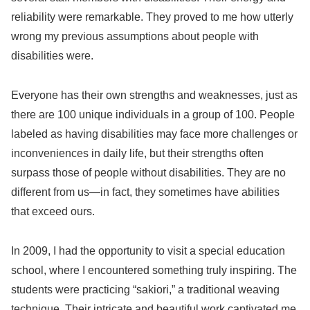
reliability were remarkable. They proved to me how utterly
wrong my previous assumptions about people with
disabilities were.
Everyone has their own strengths and weaknesses, just as
there are 100 unique individuals in a group of 100. People
labeled as having disabilities may face more challenges or
inconveniences in daily life, but their strengths often
surpass those of people without disabilities. They are no
different from us—in fact, they sometimes have abilities
that exceed ours.
In 2009, I had the opportunity to visit a special education
school, where I encountered something truly inspiring. The
students were practicing “sakiori,” a traditional weaving
technique. Their intricate and beautiful work captivated me.