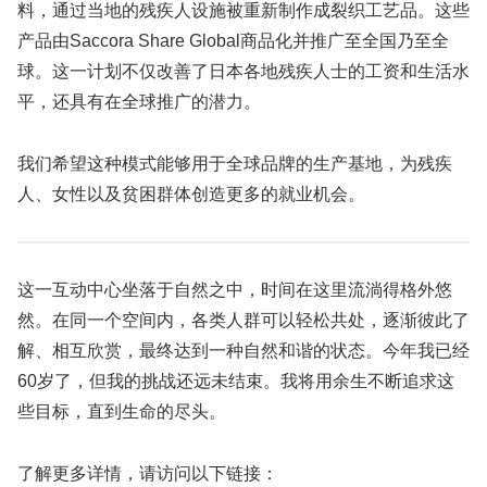
料，通过当地的残疾人设施被重新制作成裂织工艺品。这些
产品由Saccora Share Global商品化并推广至全国乃至全
球。这一计划不仅改善了日本各地残疾人士的工资和生活水
平，还具有在全球推广的潜力。
我们希望这种模式能够用于全球品牌的生产基地，为残疾
人、女性以及贫困群体创造更多的就业机会。
这一互动中心坐落于自然之中，时间在这里流淌得格外悠
然。在同一个空间内，各类人群可以轻松共处，逐渐彼此了
解、相互欣赏，最终达到一种自然和谐的状态。今年我已经
60岁了，但我的挑战还远未结束。我将用余生不断追求这
些目标，直到生命的尽头。
了解更多详情，请访问以下链接：