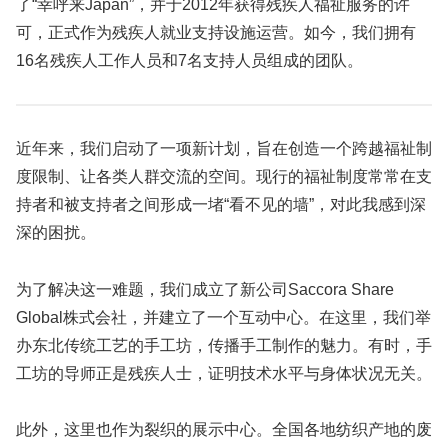
了“幸呼来Japan”，并于2012年获得残疾人福祉服务的许
可，正式作为残疾人就业支持设施运营。如今，我们拥有
16名残疾人工作人员和7名支持人员组成的团队。
近年来，我们启动了一项新计划，旨在创造一个跨越福祉制
度限制、让各类人群交流的空间。现行的福祉制度常常在支
持者和被支持者之间形成一堵“看不见的墙”，对此我感到深
深的困扰。
为了解决这一难题，我们成立了新公司Saccora Share
Global株式会社，并建立了一个互动中心。在这里，我们举
办东北传统工艺的手工坊，传播手工制作的魅力。有时，手
工坊的导师正是残疾人士，证明技术水平与身体状况无关。
此外，这里也作为裂织的展示中心。全国各地纺织产地的废