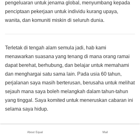
pengeluaran untuk jenama global, menyumbang kepada
penciptaan pekerjaan untuk individu kurang upaya,
wanita, dan komuniti miskin di seluruh dunia.
Terletak di tengah alam semula jadi, hab kami
menawarkan suasana yang tenang di mana orang ramai
dapat berehat, berhubung, dan belajar untuk memahami
dan menghargai satu sama lain. Pada usia 60 tahun,
perjalanan saya masih berterusan, berusaha untuk melihat
sejauh mana saya boleh melangkah dalam tahun-tahun
yang tinggal. Saya komited untuk meneruskan cabaran ini
selama saya hidup.
Ketahui lebih lanjut mengenai kerja saya di pautan berikut:
About Equal
Mail