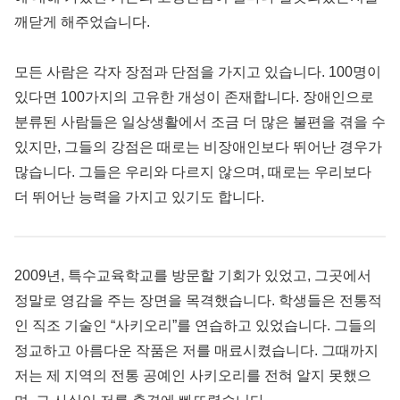
깨닫게 해주었습니다.
모든 사람은 각자 장점과 단점을 가지고 있습니다. 100명이
있다면 100가지의 고유한 개성이 존재합니다. 장애인으로
분류된 사람들은 일상생활에서 조금 더 많은 불편을 겪을 수
있지만, 그들의 강점은 때로는 비장애인보다 뛰어난 경우가
많습니다. 그들은 우리와 다르지 않으며, 때로는 우리보다
더 뛰어난 능력을 가지고 있기도 합니다.
2009년, 특수교육학교를 방문할 기회가 있었고, 그곳에서
정말로 영감을 주는 장면을 목격했습니다. 학생들은 전통적
인 직조 기술인 “사키오리”를 연습하고 있었습니다. 그들의
정교하고 아름다운 작품은 저를 매료시켰습니다. 그때까지
저는 제 지역의 전통 공예인 사키오리를 전혀 알지 못했으