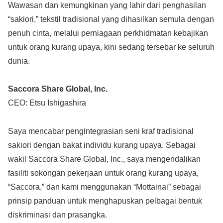
Wawasan dan kemungkinan yang lahir dari penghasilan
“sakiori,” tekstil tradisional yang dihasilkan semula dengan
penuh cinta, melalui perniagaan perkhidmatan kebajikan
untuk orang kurang upaya, kini sedang tersebar ke seluruh
dunia.
Saccora Share Global, Inc.
CEO: Etsu Ishigashira
Saya mencabar pengintegrasian seni kraf tradisional
sakiori dengan bakat individu kurang upaya. Sebagai
wakil Saccora Share Global, Inc., saya mengendalikan
fasiliti sokongan pekerjaan untuk orang kurang upaya,
“Saccora,” dan kami menggunakan “Mottainai” sebagai
prinsip panduan untuk menghapuskan pelbagai bentuk
diskriminasi dan prasangka.