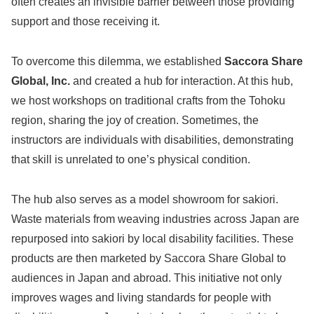
often creates an invisible barrier between those providing
support and those receiving it.
To overcome this dilemma, we established
Saccora Share
Global, Inc.
and created a hub for interaction. At this hub,
we host workshops on traditional crafts from the Tohoku
region, sharing the joy of creation. Sometimes, the
instructors are individuals with disabilities, demonstrating
that skill is unrelated to one’s physical condition.
The hub also serves as a model showroom for sakiori.
Waste materials from weaving industries across Japan are
repurposed into sakiori by local disability facilities. These
products are then marketed by Saccora Share Global to
audiences in Japan and abroad. This initiative not only
improves wages and living standards for people with