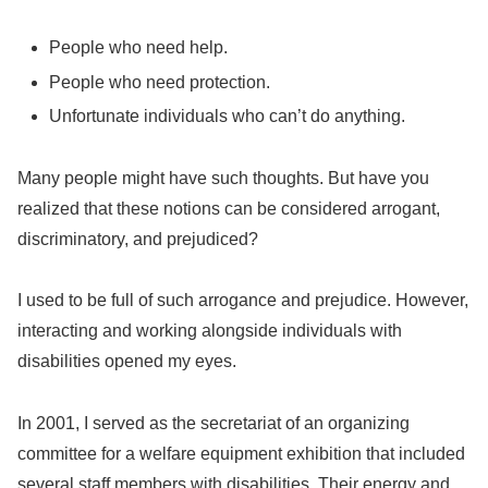
People who need help.
People who need protection.
Unfortunate individuals who can’t do anything.
Many people might have such thoughts. But have you
realized that these notions can be considered arrogant,
discriminatory, and prejudiced?
I used to be full of such arrogance and prejudice. However,
interacting and working alongside individuals with
disabilities opened my eyes.
In 2001, I served as the secretariat of an organizing
committee for a welfare equipment exhibition that included
several staff members with disabilities. Their energy and