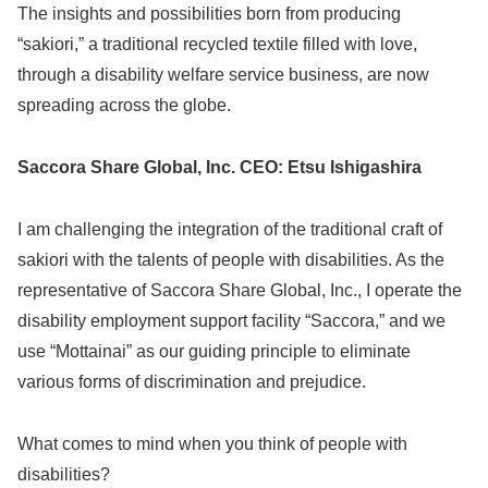
The insights and possibilities born from producing
“sakiori,” a traditional recycled textile filled with love,
through a disability welfare service business, are now
spreading across the globe.
Saccora Share Global, Inc. CEO: Etsu Ishigashira
I am challenging the integration of the traditional craft of
sakiori with the talents of people with disabilities. As the
representative of Saccora Share Global, Inc., I operate the
disability employment support facility “Saccora,” and we
use “Mottainai” as our guiding principle to eliminate
various forms of discrimination and prejudice.
What comes to mind when you think of people with
disabilities?