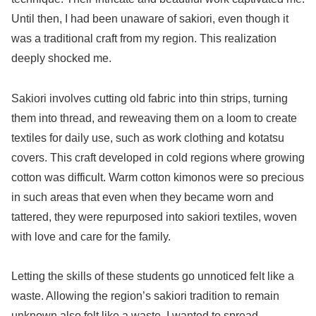
Until then, I had been unaware of sakiori, even though it
was a traditional craft from my region. This realization
deeply shocked me.
Sakiori involves cutting old fabric into thin strips, turning
them into thread, and reweaving them on a loom to create
textiles for daily use, such as work clothing and kotatsu
covers. This craft developed in cold regions where growing
cotton was difficult. Warm cotton kimonos were so precious
in such areas that even when they became worn and
tattered, they were repurposed into sakiori textiles, woven
with love and care for the family.
Letting the skills of these students go unnoticed felt like a
waste. Allowing the region’s sakiori tradition to remain
unknown also felt like a waste. I wanted to spread