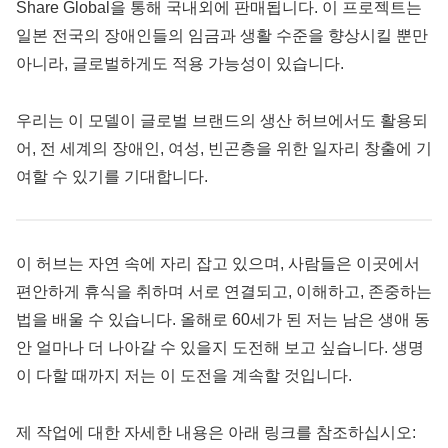
Share Global을 통해 국내외에 판매됩니다. 이 프로젝트는
일본 전국의 장애인들의 임금과 생활 수준을 향상시킬 뿐만
아니라, 글로벌하게도 적용 가능성이 있습니다.
우리는 이 모델이 글로벌 브랜드의 생산 허브에서도 활용되
어, 전 세계의 장애인, 여성, 빈곤층을 위한 일자리 창출에 기
여할 수 있기를 기대합니다.
이 허브는 자연 속에 자리 잡고 있으며, 사람들은 이곳에서
편안하게 휴식을 취하며 서로 연결되고, 이해하고, 존중하는
법을 배울 수 있습니다. 올해로 60세가 된 저는 남은 생애 동
안 얼마나 더 나아갈 수 있을지 도전해 보고 싶습니다. 생명
이 다할 때까지 저는 이 도전을 계속할 것입니다.
제 작업에 대한 자세한 내용은 아래 링크를 참조하십시오: