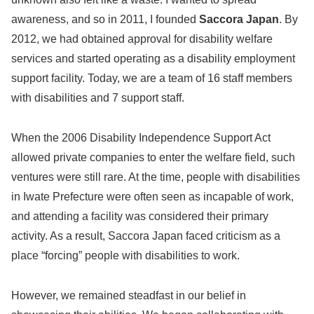
awareness, and so in 2011, I founded
Saccora Japan
. By
2012, we had obtained approval for disability welfare
services and started operating as a disability employment
support facility. Today, we are a team of 16 staff members
with disabilities and 7 support staff.
When the 2006 Disability Independence Support Act
allowed private companies to enter the welfare field, such
ventures were still rare. At the time, people with disabilities
in Iwate Prefecture were often seen as incapable of work,
and attending a facility was considered their primary
activity. As a result, Saccora Japan faced criticism as a
place “forcing” people with disabilities to work.
However, we remained steadfast in our belief in