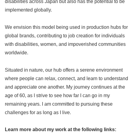
disabilities across Japan but also has the potential to be
implemented globally.
We envision this model being used in production hubs for
global brands, contributing to job creation for individuals
with disabilities, women, and impoverished communities
worldwide.
Situated in nature, our hub offers a serene environment
where people can relax, connect, and learn to understand
and appreciate one another. My journey continues at the
age of 60, as I strive to see how far I can go in my
remaining years. I am committed to pursuing these
challenges for as long as I live.
Learn more about my work at the following links: