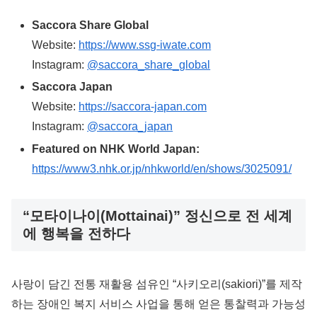
Saccora Share Global
Website:
https://www.ssg-iwate.com
Instagram:
@saccora_share_global
Saccora Japan
Website:
https://saccora-japan.com
Instagram:
@saccora_japan
Featured on NHK World Japan:
https://www3.nhk.or.jp/nhkworld/en/shows/3025091/
“모타이나이(Mottainai)” 정신으로 전 세계
에 행복을 전하다
사랑이 담긴 전통 재활용 섬유인 “사키오리(sakiori)”를 제작
하는 장애인 복지 서비스 사업을 통해 얻은 통찰력과 가능성