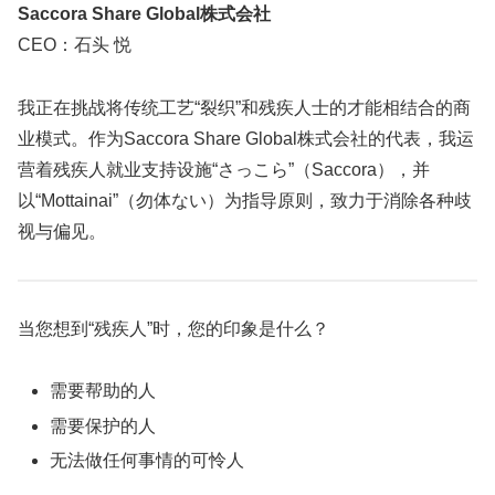
Saccora Share Global株式会社
CEO：石头 悦
我正在挑战将传统工艺“裂织”和残疾人士的才能相结合的商
业模式。作为Saccora Share Global株式会社的代表，我运
营着残疾人就业支持设施“さっこら”（Saccora），并
以“Mottainai”（勿体ない）为指导原则，致力于消除各种歧
视与偏见。
当您想到“残疾人”时，您的印象是什么？
需要帮助的人
需要保护的人
无法做任何事情的可怜人