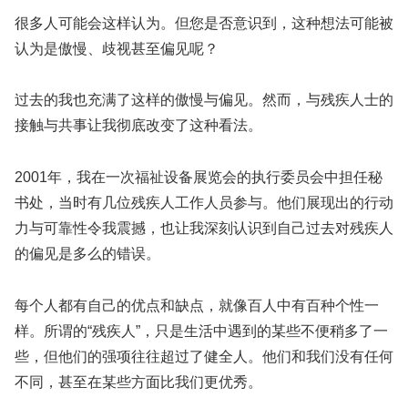
很多人可能会这样认为。但您是否意识到，这种想法可能被
认为是傲慢、歧视甚至偏见呢？
过去的我也充满了这样的傲慢与偏见。然而，与残疾人士的
接触与共事让我彻底改变了这种看法。
2001年，我在一次福祉设备展览会的执行委员会中担任秘
书处，当时有几位残疾人工作人员参与。他们展现出的行动
力与可靠性令我震撼，也让我深刻认识到自己过去对残疾人
的偏见是多么的错误。
每个人都有自己的优点和缺点，就像百人中有百种个性一
样。所谓的“残疾人”，只是生活中遇到的某些不便稍多了一
些，但他们的强项往往超过了健全人。他们和我们没有任何
不同，甚至在某些方面比我们更优秀。