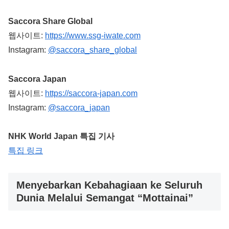
Saccora Share Global
웹사이트:
https://www.ssg-iwate.com
Instagram:
@saccora_share_global
Saccora Japan
웹사이트:
https://saccora-japan.com
Instagram:
@saccora_japan
NHK World Japan 특집 기사
특집 링크
Menyebarkan Kebahagiaan ke Seluruh
Dunia Melalui Semangat “Mottainai”