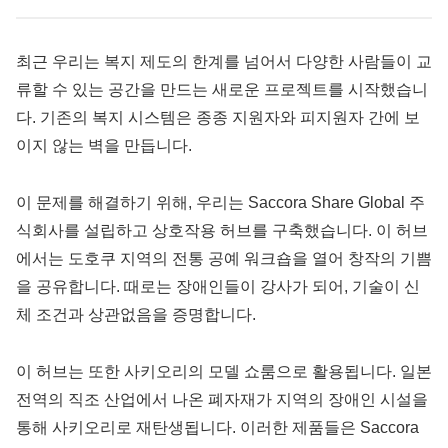
최근 우리는 복지 제도의 한계를 넘어서 다양한 사람들이 교
류할 수 있는 공간을 만드는 새로운 프로젝트를 시작했습니
다. 기존의 복지 시스템은 종종 지원자와 피지원자 간에 보
이지 않는 벽을 만듭니다.
이 문제를 해결하기 위해, 우리는 Saccora Share Global 주
식회사를 설립하고 상호작용 허브를 구축했습니다. 이 허브
에서는 도호쿠 지역의 전통 공예 워크숍을 열어 창작의 기쁨
을 공유합니다. 때로는 장애인들이 강사가 되어, 기술이 신
체 조건과 상관없음을 증명합니다.
이 허브는 또한 사키오리의 모델 쇼룸으로 활용됩니다. 일본
전역의 직조 산업에서 나온 폐자재가 지역의 장애인 시설을
통해 사키오리로 재탄생됩니다. 이러한 제품들은 Saccora