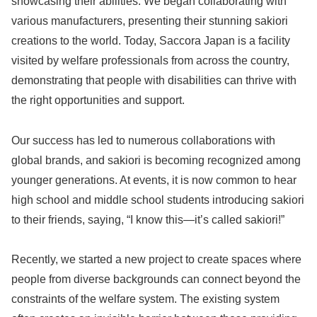
showcasing their abilities. We began collaborating with
various manufacturers, presenting their stunning sakiori
creations to the world. Today, Saccora Japan is a facility
visited by welfare professionals from across the country,
demonstrating that people with disabilities can thrive with
the right opportunities and support.
Our success has led to numerous collaborations with
global brands, and sakiori is becoming recognized among
younger generations. At events, it is now common to hear
high school and middle school students introducing sakiori
to their friends, saying, “I know this—it’s called sakiori!”
Recently, we started a new project to create spaces where
people from diverse backgrounds can connect beyond the
constraints of the welfare system. The existing system