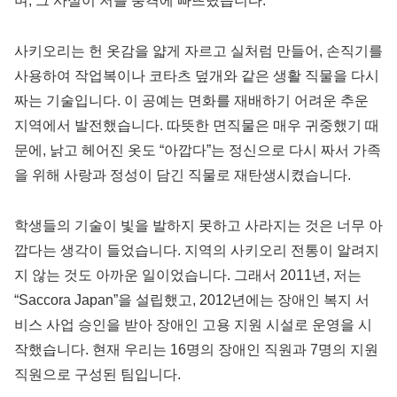
며, 그 사실이 저를 충격에 빠뜨렸습니다.
사키오리는 헌 옷감을 얇게 자르고 실처럼 만들어, 손직기를
사용하여 작업복이나 코타츠 덮개와 같은 생활 직물을 다시
짜는 기술입니다. 이 공예는 면화를 재배하기 어려운 추운
지역에서 발전했습니다. 따뜻한 면직물은 매우 귀중했기 때
문에, 낡고 헤어진 옷도 “아깝다”는 정신으로 다시 짜서 가족
을 위해 사랑과 정성이 담긴 직물로 재탄생시켰습니다.
학생들의 기술이 빛을 발하지 못하고 사라지는 것은 너무 아
깝다는 생각이 들었습니다. 지역의 사키오리 전통이 알려지
지 않는 것도 아까운 일이었습니다. 그래서 2011년, 저는
“Saccora Japan”을 설립했고, 2012년에는 장애인 복지 서
비스 사업 승인을 받아 장애인 고용 지원 시설로 운영을 시
작했습니다. 현재 우리는 16명의 장애인 직원과 7명의 지원
직원으로 구성된 팀입니다.