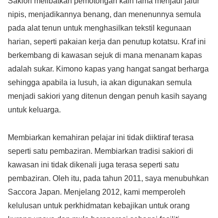
Sakiori melibatkan pemotongan kain lama menjadi jalur
nipis, menjadikannya benang, dan menenunnya semula
pada alat tenun untuk menghasilkan tekstil kegunaan
harian, seperti pakaian kerja dan penutup kotatsu. Kraf ini
berkembang di kawasan sejuk di mana menanam kapas
adalah sukar. Kimono kapas yang hangat sangat berharga
sehingga apabila ia lusuh, ia akan digunakan semula
menjadi sakiori yang ditenun dengan penuh kasih sayang
untuk keluarga.
Membiarkan kemahiran pelajar ini tidak diiktiraf terasa
seperti satu pembaziran. Membiarkan tradisi sakiori di
kawasan ini tidak dikenali juga terasa seperti satu
pembaziran. Oleh itu, pada tahun 2011, saya menubuhkan
Saccora Japan. Menjelang 2012, kami memperoleh
kelulusan untuk perkhidmatan kebajikan untuk orang