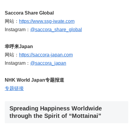
Saccora Share Global
网站：
https://www.ssg-iwate.com
Instagram：
@saccora_share_global
幸呼来Japan
网站：
https://saccora-japan.com
Instagram：
@saccora_japan
NHK World Japan专题报道
专题链接
Spreading Happiness Worldwide
through the Spirit of “Mottainai”