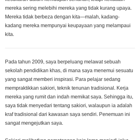
mereka sering melebihi mereka yang tidak kurang upaya.
Mereka tidak berbeza dengan kita—malah, kadang-
kadang mereka mempunyai keupayaan yang melampaui
kita.
Pada tahun 2009, saya berpeluang melawat sebuah
sekolah pendidikan khas, di mana saya menemui sesuatu
yang sangat memberi inspirasi. Para pelajar sedang
mempraktikkan sakiori, teknik tenunan tradisional. Kerja
mereka yang rumit dan indah memikat saya. Sehingga itu,
saya tidak menyedari tentang sakiori, walaupun ia adalah
kraf tradisional dari kawasan saya sendiri. Penemuan ini
sangat mengejutkan saya.