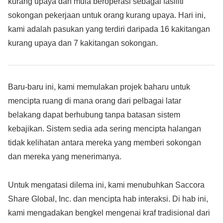
kurang upaya dan mula beroperasi sebagai fasiliti
sokongan pekerjaan untuk orang kurang upaya. Hari ini,
kami adalah pasukan yang terdiri daripada 16 kakitangan
kurang upaya dan 7 kakitangan sokongan.
Baru-baru ini, kami memulakan projek baharu untuk
mencipta ruang di mana orang dari pelbagai latar
belakang dapat berhubung tanpa batasan sistem
kebajikan. Sistem sedia ada sering mencipta halangan
tidak kelihatan antara mereka yang memberi sokongan
dan mereka yang menerimanya.
Untuk mengatasi dilema ini, kami menubuhkan Saccora
Share Global, Inc. dan mencipta hab interaksi. Di hab ini,
kami mengadakan bengkel mengenai kraf tradisional dari