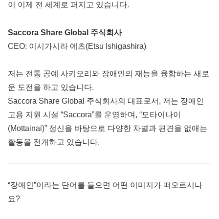
이 이제 전 세계로 퍼지고 있습니다.
Saccora Share Global 주식회사
CEO: 이시가시라 에츠(Etsu Ishigashira)
저는 전통 공예 사키오리와 장애인의 재능을 융합하는 새로
운 도전을 하고 있습니다.
Saccora Share Global 주식회사의 대표로서, 저는 장애인
고용 지원 시설 “Saccora”를 운영하며, “모타이나이
(Mottainai)” 정신을 바탕으로 다양한 차별과 편견을 없애는
활동을 전개하고 있습니다.
“장애인”이라는 단어를 들으면 어떤 이미지가 떠오르시나
요?