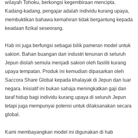
wilayah Tohoku, berkongsi kegembiraan mencipta.
Kadang-kadang, pengajar adalah individu kurang upaya,
membuktikan bahawa kemahiran tidak bergantung kepada
keadaan fizikal seseorang.
Hab ini juga berfungsi sebagai bilik pameran model untuk
sakiori. Bahan buangan dari industri tenunan di seluruh
Jepun diolah semula menjadi sakiori oleh fasiliti kurang
upaya tempatan. Produk ini kemudian dipasarkan oleh
Saccora Share Global kepada khalayak di Jepun dan luar
negara. Inisiatif ini bukan sahaja meningkatkan gaji dan
taraf hidup bagi individu kurang upaya di seluruh Jepun
tetapi juga mempunyai potensi untuk dilaksanakan secara
global.
Kami membayangkan model ini digunakan di hab