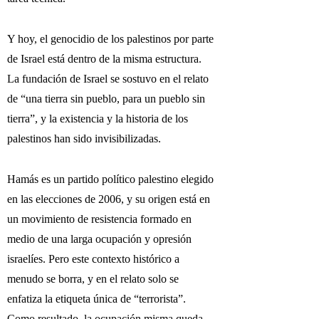
Y hoy, el genocidio de los palestinos por parte
de Israel está dentro de la misma estructura.
La fundación de Israel se sostuvo en el relato
de “una tierra sin pueblo, para un pueblo sin
tierra”, y la existencia y la historia de los
palestinos han sido invisibilizadas.
Hamás es un partido político palestino elegido
en las elecciones de 2006, y su origen está en
un movimiento de resistencia formado en
medio de una larga ocupación y opresión
israelíes. Pero este contexto histórico a
menudo se borra, y en el relato solo se
enfatiza la etiqueta única de “terrorista”.
Como resultado, la ocupación misma queda