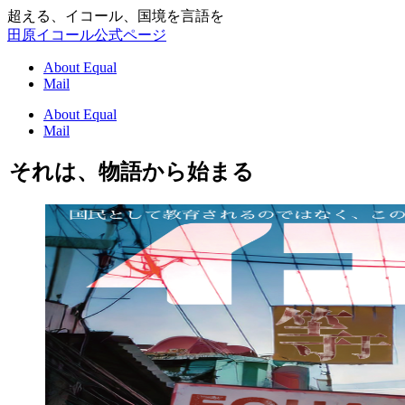
超える、イコール、国境を言語を
田原イコール公式ページ
About Equal
Mail
About Equal
Mail
それは、物語から始まる