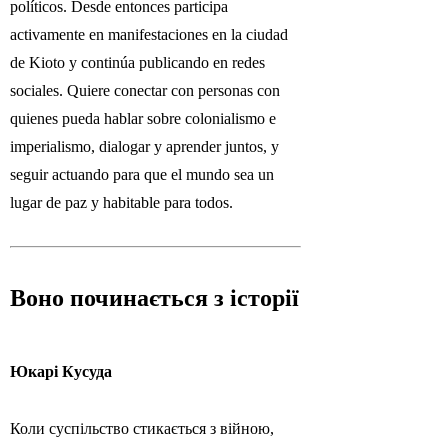
políticos. Desde entonces participa
activamente en manifestaciones en la ciudad
de Kioto y continúa publicando en redes
sociales. Quiere conectar con personas con
quienes pueda hablar sobre colonialismo e
imperialismo, dialogar y aprender juntos, y
seguir actuando para que el mundo sea un
lugar de paz y habitable para todos.
Воно починається з історії
Юкарі Кусуда
Коли суспільство стикається з війною,