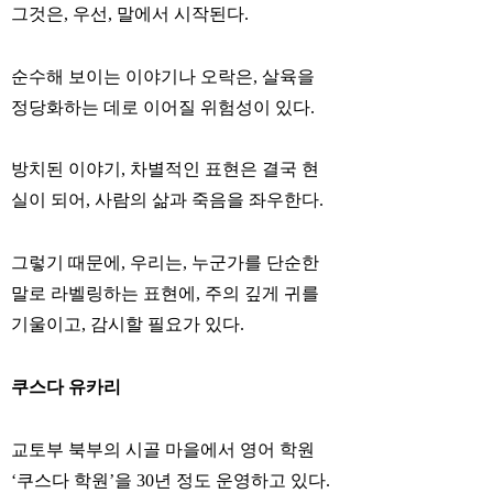
그것은, 우선, 말에서 시작된다.
순수해 보이는 이야기나 오락은, 살육을
정당화하는 데로 이어질 위험성이 있다.
방치된 이야기, 차별적인 표현은 결국 현
실이 되어, 사람의 삶과 죽음을 좌우한다.
그렇기 때문에, 우리는, 누군가를 단순한
말로 라벨링하는 표현에, 주의 깊게 귀를
기울이고, 감시할 필요가 있다.
쿠스다 유카리
교토부 북부의 시골 마을에서 영어 학원
‘쿠스다 학원’을 30년 정도 운영하고 있다.