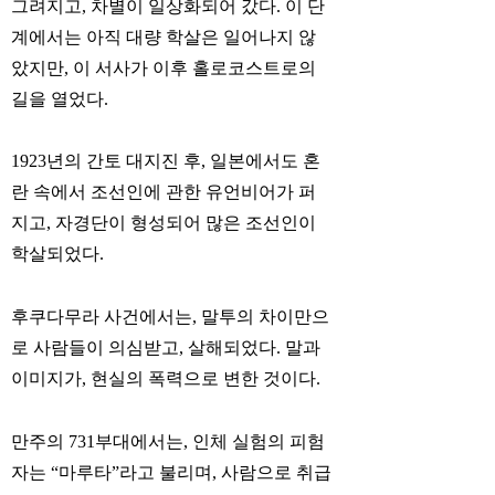
그려지고, 차별이 일상화되어 갔다. 이 단
계에서는 아직 대량 학살은 일어나지 않
았지만, 이 서사가 이후 홀로코스트로의
길을 열었다.
1923년의 간토 대지진 후, 일본에서도 혼
란 속에서 조선인에 관한 유언비어가 퍼
지고, 자경단이 형성되어 많은 조선인이
학살되었다.
후쿠다무라 사건에서는, 말투의 차이만으
로 사람들이 의심받고, 살해되었다. 말과
이미지가, 현실의 폭력으로 변한 것이다.
만주의 731부대에서는, 인체 실험의 피험
자는 “마루타”라고 불리며, 사람으로 취급