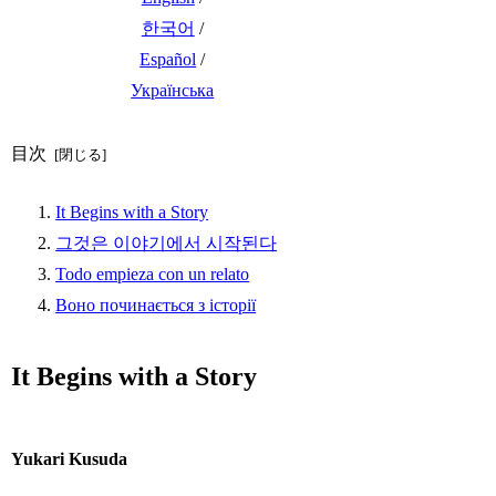
한국어
/
Español
/
Українська
目次
It Begins with a Story
그것은 이야기에서 시작된다
Todo empieza con un relato
Воно починається з історії
It Begins with a Story
Yukari Kusuda