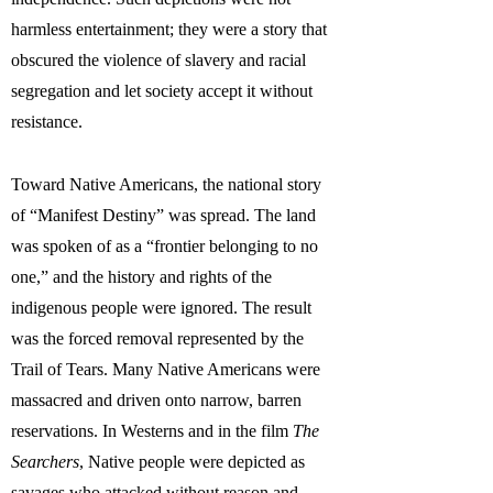
harmless entertainment; they were a story that
obscured the violence of slavery and racial
segregation and let society accept it without
resistance.
Toward Native Americans, the national story
of “Manifest Destiny” was spread. The land
was spoken of as a “frontier belonging to no
one,” and the history and rights of the
indigenous people were ignored. The result
was the forced removal represented by the
Trail of Tears. Many Native Americans were
massacred and driven onto narrow, barren
reservations. In Westerns and in the film
The
Searchers
, Native people were depicted as
savages who attacked without reason and