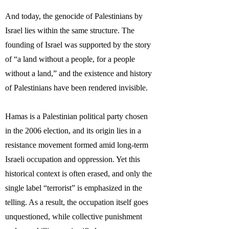
And today, the genocide of Palestinians by
Israel lies within the same structure. The
founding of Israel was supported by the story
of “a land without a people, for a people
without a land,” and the existence and history
of Palestinians have been rendered invisible.
Hamas is a Palestinian political party chosen
in the 2006 election, and its origin lies in a
resistance movement formed amid long-term
Israeli occupation and oppression. Yet this
historical context is often erased, and only the
single label “terrorist” is emphasized in the
telling. As a result, the occupation itself goes
unquestioned, while collective punishment