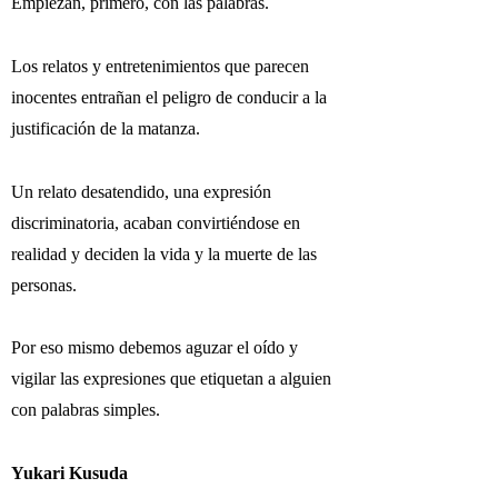
Empiezan, primero, con las palabras.
Los relatos y entretenimientos que parecen
inocentes entrañan el peligro de conducir a la
justificación de la matanza.
Un relato desatendido, una expresión
discriminatoria, acaban convirtiéndose en
realidad y deciden la vida y la muerte de las
personas.
Por eso mismo debemos aguzar el oído y
vigilar las expresiones que etiquetan a alguien
con palabras simples.
Yukari Kusuda