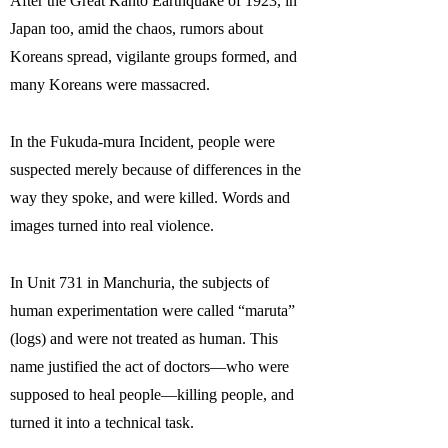
After the Great Kantō Earthquake of 1923, in
Japan too, amid the chaos, rumors about
Koreans spread, vigilante groups formed, and
many Koreans were massacred.
In the Fukuda-mura Incident, people were
suspected merely because of differences in the
way they spoke, and were killed. Words and
images turned into real violence.
In Unit 731 in Manchuria, the subjects of
human experimentation were called “maruta”
(logs) and were not treated as human. This
name justified the act of doctors—who were
supposed to heal people—killing people, and
turned it into a technical task.