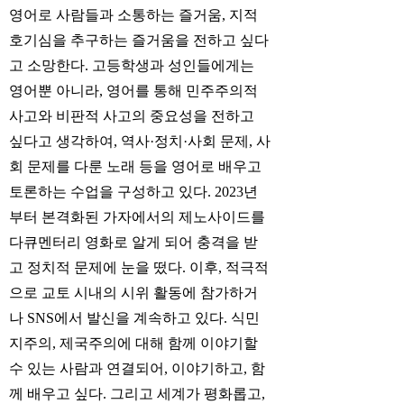
영어로 사람들과 소통하는 즐거움, 지적
호기심을 추구하는 즐거움을 전하고 싶다
고 소망한다. 고등학생과 성인들에게는
영어뿐 아니라, 영어를 통해 민주주의적
사고와 비판적 사고의 중요성을 전하고
싶다고 생각하여, 역사·정치·사회 문제, 사
회 문제를 다룬 노래 등을 영어로 배우고
토론하는 수업을 구성하고 있다. 2023년
부터 본격화된 가자에서의 제노사이드를
다큐멘터리 영화로 알게 되어 충격을 받
고 정치적 문제에 눈을 떴다. 이후, 적극적
으로 교토 시내의 시위 활동에 참가하거
나 SNS에서 발신을 계속하고 있다. 식민
지주의, 제국주의에 대해 함께 이야기할
수 있는 사람과 연결되어, 이야기하고, 함
께 배우고 싶다. 그리고 세계가 평화롭고,