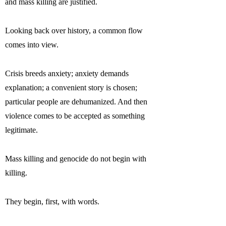
and mass killing are justified.
Looking back over history, a common flow
comes into view.
Crisis breeds anxiety; anxiety demands
explanation; a convenient story is chosen;
particular people are dehumanized. And then
violence comes to be accepted as something
legitimate.
Mass killing and genocide do not begin with
killing.
They begin, first, with words.