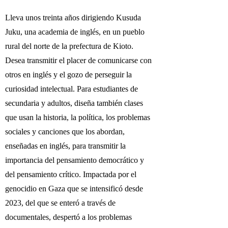
Lleva unos treinta años dirigiendo Kusuda
Juku, una academia de inglés, en un pueblo
rural del norte de la prefectura de Kioto.
Desea transmitir el placer de comunicarse con
otros en inglés y el gozo de perseguir la
curiosidad intelectual. Para estudiantes de
secundaria y adultos, diseña también clases
que usan la historia, la política, los problemas
sociales y canciones que los abordan,
enseñadas en inglés, para transmitir la
importancia del pensamiento democrático y
del pensamiento crítico. Impactada por el
genocidio en Gaza que se intensificó desde
2023, del que se enteró a través de
documentales, despertó a los problemas