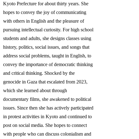
Kyoto Prefecture for about thirty years. She
hopes to convey the joy of communicating
with others in English and the pleasure of
pursuing intellectual curiosity. For high school
students and adults, she designs classes using
history, politics, social issues, and songs that
address social problems, taught in English, to
convey the importance of democratic thinking
and critical thinking. Shocked by the
genocide in Gaza that escalated from 2023,
which she learned about through
documentary films, she awakened to political
issues. Since then she has actively participated
in protest activities in Kyoto and continued to
post on social media. She hopes to connect
with people who can discuss colonialism and