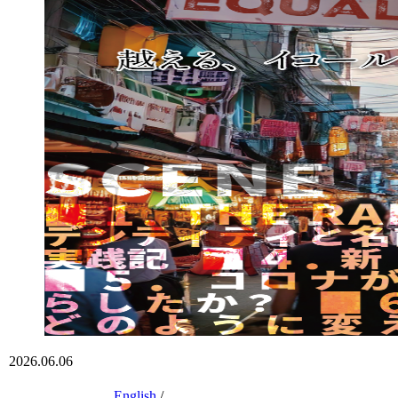
2026.06.06
English
/