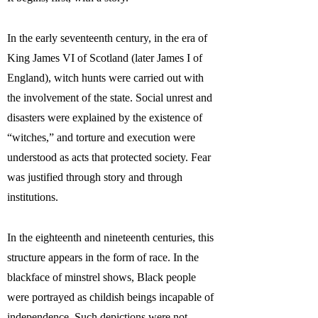
In the early seventeenth century, in the era of
King James VI of Scotland (later James I of
England), witch hunts were carried out with
the involvement of the state. Social unrest and
disasters were explained by the existence of
“witches,” and torture and execution were
understood as acts that protected society. Fear
was justified through story and through
institutions.
In the eighteenth and nineteenth centuries, this
structure appears in the form of race. In the
blackface of minstrel shows, Black people
were portrayed as childish beings incapable of
independence. Such depictions were not