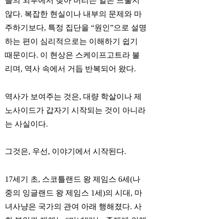
들의 외부에서 찾아 버리는 일은 드물지
않다. 복잡한 현실이나 내부의 문제와 마
주하기보다, 특정 집단을 “원인”으로 설명
하는 편이 심리적으로는 이해하기 쉽기
때문이다. 이 현상은 스케이프고트라 불
리며, 역사 속에서 거듭 반복되어 왔다.
역사가 보여주는 것은, 대량 학살이나 제
노사이드가 갑자기 시작되는 것이 아니라
는 사실이다.
그것은, 우선, 이야기에서 시작된다.
17세기 초, 스코틀랜드 왕 제임스 6세(나
중의 잉글랜드 왕 제임스 1세)의 시대, 마
녀사냥은 국가의 관여 아래 행해졌다. 사