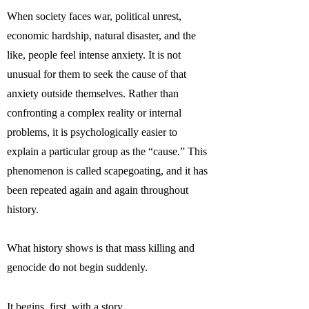
When society faces war, political unrest,
economic hardship, natural disaster, and the
like, people feel intense anxiety. It is not
unusual for them to seek the cause of that
anxiety outside themselves. Rather than
confronting a complex reality or internal
problems, it is psychologically easier to
explain a particular group as the “cause.” This
phenomenon is called scapegoating, and it has
been repeated again and again throughout
history.
What history shows is that mass killing and
genocide do not begin suddenly.
It begins, first, with a story.