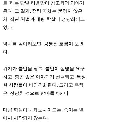
트”라는 단일 라벨만이 강조되어 이야기
된다. 그 결과, 점령 자체는 묻히지 않은
채, 집단 처벌과 대량 학살이 정당화되고
있다.
역사를 돌이켜보면, 공통된 흐름이 보인
다.
위기가 불안을 낳고, 불안이 설명을 요구
하고, 형편 좋은 이야기가 선택되고, 특정
한 사람들이 비인간화된다. 그리고 폭력
은, 정당한 것으로 받아들여진다.
대량 학살이나 제노사이드는, 죽이는 일
에서 시작되지 않는다.