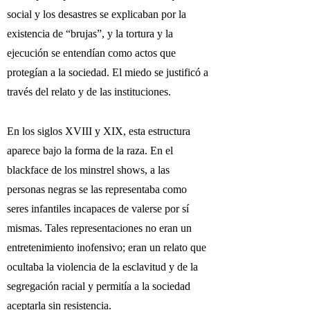
social y los desastres se explicaban por la
existencia de “brujas”, y la tortura y la
ejecución se entendían como actos que
protegían a la sociedad. El miedo se justificó a
través del relato y de las instituciones.
En los siglos XVIII y XIX, esta estructura
aparece bajo la forma de la raza. En el
blackface de los minstrel shows, a las
personas negras se las representaba como
seres infantiles incapaces de valerse por sí
mismas. Tales representaciones no eran un
entretenimiento inofensivo; eran un relato que
ocultaba la violencia de la esclavitud y de la
segregación racial y permitía a la sociedad
aceptarla sin resistencia.