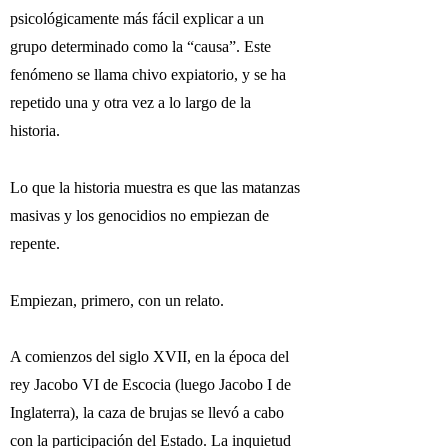
psicológicamente más fácil explicar a un
grupo determinado como la “causa”. Este
fenómeno se llama chivo expiatorio, y se ha
repetido una y otra vez a lo largo de la
historia.
Lo que la historia muestra es que las matanzas
masivas y los genocidios no empiezan de
repente.
Empiezan, primero, con un relato.
A comienzos del siglo XVII, en la época del
rey Jacobo VI de Escocia (luego Jacobo I de
Inglaterra), la caza de brujas se llevó a cabo
con la participación del Estado. La inquietud