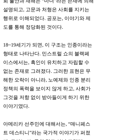
회 불안과 재해는 “마녀”라는 존재에 의해
설명되고, 고문과 처형은 사회를 지키는
행위로 이해되었다. 공포는, 이야기와 제
도를 통해 정당화된 것이다.
18~19세기가 되면, 이 구조는 인종이라는
형태로 나타난다. 민스트럴 쇼의 블랙페
이스에서는, 흑인이 유치하고 자립할 수
없는 존재로 그려졌다. 그러한 표현은 무
해한 오락이 아니라, 노예제와 인종 분리
정책의 폭력을 보이지 않게 하고, 사회가
그것을 저항 없이 받아들이게 하기 위한
이야기였다.
아메리카 선주민에 대해서는, “매니페스
트 데스티니”라는 국가적 이야기가 퍼졌