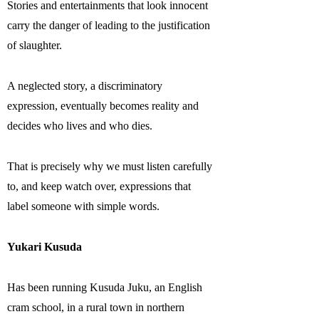
Stories and entertainments that look innocent
carry the danger of leading to the justification
of slaughter.
A neglected story, a discriminatory
expression, eventually becomes reality and
decides who lives and who dies.
That is precisely why we must listen carefully
to, and keep watch over, expressions that
label someone with simple words.
Yukari Kusuda
Has been running Kusuda Juku, an English
cram school, in a rural town in northern