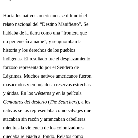
Hacia los nativos americanos se difundió el
relato nacional del “Destino Manifiesto”. Se
hablaba de la tierra como una “frontera que
no pertenecía a nadie”, y se ignoraban la
historia y los derechos de los pueblos
indígenas. El resultado fue el desplazamiento
forzoso representado por el Sendero de
Lágrimas. Muchos nativos americanos fueron
masacrados y empujados a reservas estrechas
y áridas. En los wésterns y en la película
Centauros del desierto
(
The Searchers
), a los
nativos se los representaba como salvajes que
atacaban sin razón y arrancaban cabelleras,
mientras la violencia de los colonizadores
quedaba relegada al fondo. Relatos como