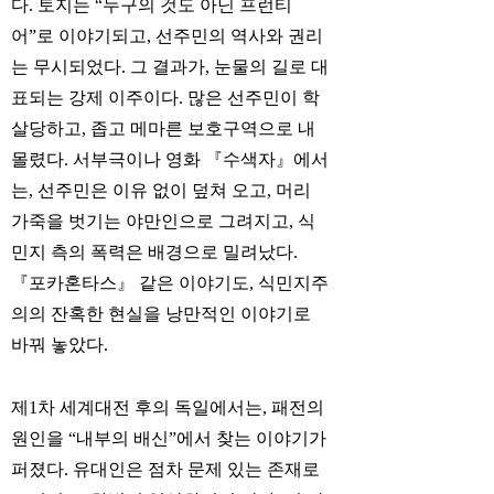
다. 토지는 “누구의 것도 아닌 프런티
어”로 이야기되고, 선주민의 역사와 권리
는 무시되었다. 그 결과가, 눈물의 길로 대
표되는 강제 이주이다. 많은 선주민이 학
살당하고, 좁고 메마른 보호구역으로 내
몰렸다. 서부극이나 영화 『수색자』에서
는, 선주민은 이유 없이 덮쳐 오고, 머리
가죽을 벗기는 야만인으로 그려지고, 식
민지 측의 폭력은 배경으로 밀려났다.
『포카혼타스』 같은 이야기도, 식민지주
의의 잔혹한 현실을 낭만적인 이야기로
바꿔 놓았다.
제1차 세계대전 후의 독일에서는, 패전의
원인을 “내부의 배신”에서 찾는 이야기가
퍼졌다. 유대인은 점차 문제 있는 존재로