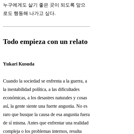
누구에게도 살기 좋은 곳이 되도록 앞으
로도 행동해 나가고 싶다.
Todo empieza con un relato
Yukari Kusuda
Cuando la sociedad se enfrenta a la guerra, a
la inestabilidad política, a las dificultades
económicas, a los desastres naturales y cosas
así, la gente siente una fuerte angustia. No es
raro que busque la causa de esa angustia fuera
de sí misma. Antes que enfrentar una realidad
compleja o los problemas internos, resulta