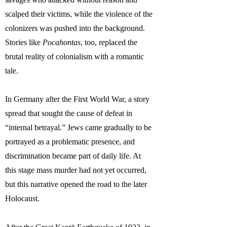
scalped their victims, while the violence of the
colonizers was pushed into the background.
Stories like
Pocahontas
, too, replaced the
brutal reality of colonialism with a romantic
tale.
In Germany after the First World War, a story
spread that sought the cause of defeat in
“internal betrayal.” Jews came gradually to be
portrayed as a problematic presence, and
discrimination became part of daily life. At
this stage mass murder had not yet occurred,
but this narrative opened the road to the later
Holocaust.