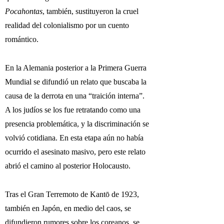
Pocahontas
, también, sustituyeron la cruel
realidad del colonialismo por un cuento
romántico.
En la Alemania posterior a la Primera Guerra
Mundial se difundió un relato que buscaba la
causa de la derrota en una “traición interna”.
A los judíos se los fue retratando como una
presencia problemática, y la discriminación se
volvió cotidiana. En esta etapa aún no había
ocurrido el asesinato masivo, pero este relato
abrió el camino al posterior Holocausto.
Tras el Gran Terremoto de Kantō de 1923,
también en Japón, en medio del caos, se
difundieron rumores sobre los coreanos, se