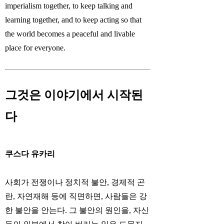
imperialism together, to keep talking and
learning together, and to keep acting so that
the world becomes a peaceful and livable
place for everyone.
그것은 이야기에서 시작된
다
쿠스다 유카리
사회가 전쟁이나 정치적 불안, 경제적 곤
란, 자연재해 등에 직면하면, 사람들은 강
한 불안을 안는다. 그 불안의 원인을, 자신