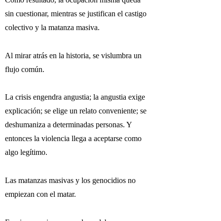
sin cuestionar, mientras se justifican el castigo
colectivo y la matanza masiva.
Al mirar atrás en la historia, se vislumbra un
flujo común.
La crisis engendra angustia; la angustia exige
explicación; se elige un relato conveniente; se
deshumaniza a determinadas personas. Y
entonces la violencia llega a aceptarse como
algo legítimo.
Las matanzas masivas y los genocidios no
empiezan con el matar.