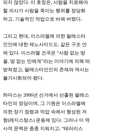
되지 않았다. 이 호칭은, 사람을 치료해야
할 의사가 사람을 죽이는 행위를 정당화
하고, 기술적인 작업으로 바꿔 버렸다.
그리고 현대, 이스라엘에 의한 팔레스타
인인에 대한 제노사이드도, 같은 구조 안
에 있다. 이스라엘 건국은 “사람 없는 땅
을, 땅 없는 민에게”라는 이야기에 의해 떠
받쳐졌고, 팔레스타인인의 존재와 역사는
불가시화되어 왔다.
하마스는 2006년 선거에서 선출된 팔레스
타인의 정당이며, 그 기원은 이스라엘에
의한 장기 점령과 억압 속에서 형성된 저
항(레지스탕스) 운동에 있다. 그러나 이 역
사적 문맥은 종종 지워지고, “테러리스