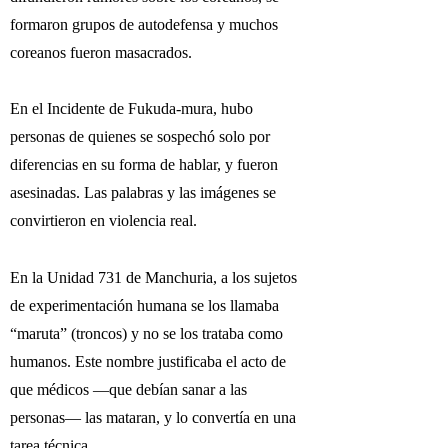
formaron grupos de autodefensa y muchos
coreanos fueron masacrados.
En el Incidente de Fukuda-mura, hubo
personas de quienes se sospechó solo por
diferencias en su forma de hablar, y fueron
asesinadas. Las palabras y las imágenes se
convirtieron en violencia real.
En la Unidad 731 de Manchuria, a los sujetos
de experimentación humana se los llamaba
“maruta” (troncos) y no se los trataba como
humanos. Este nombre justificaba el acto de
que médicos —que debían sanar a las
personas— las mataran, y lo convertía en una
tarea técnica.