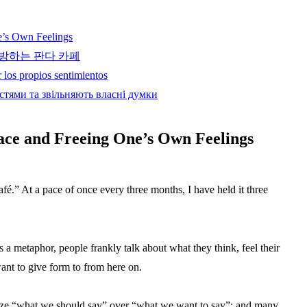
e’s Own Feelings
방하는 판다 카페
 los propios sentimientos
стями та звільняють власні думки
ace and Freeing One’s Own Feelings
é.” At a pace of once every three months, I have held it three
a metaphor, people frankly talk about what they think, feel their
ant to give form to from here on.
itize “what we should say” over “what we want to say”; and many