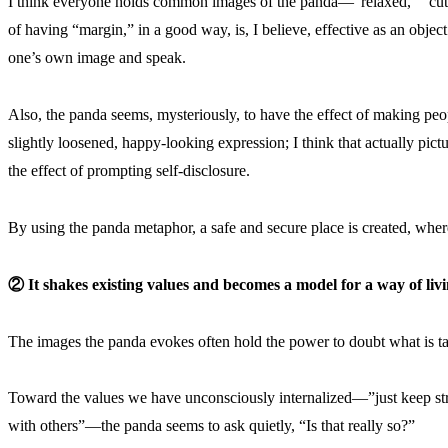
I think everyone holds common images of the panda—”relaxed,” “cute
of having “margin,” in a good way, is, I believe, effective as an obje
one’s own image and speak.
Also, the panda seems, mysteriously, to have the effect of making peo
slightly loosened, happy-looking expression; I think that actually pi
the effect of prompting self-disclosure.
By using the panda metaphor, a safe and secure place is created, wher
② It shakes existing values and becomes a model for a way of livi
The images the panda evokes often hold the power to doubt what is t
Toward the values we have unconsciously internalized—”just keep str
with others”—the panda seems to ask quietly, “Is that really so?”