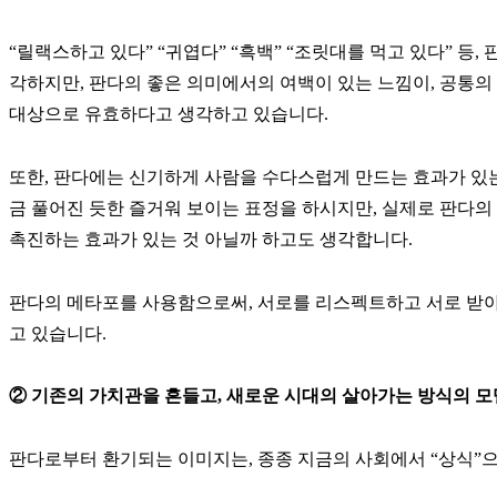
“릴랙스하고 있다” “귀엽다” “흑백” “조릿대를 먹고 있다” 등
각하지만, 판다의 좋은 의미에서의 여백이 있는 느낌이, 공통의
대상으로 유효하다고 생각하고 있습니다.
또한, 판다에는 신기하게 사람을 수다스럽게 만드는 효과가 있는 
금 풀어진 듯한 즐거워 보이는 표정을 하시지만, 실제로 판다의
촉진하는 효과가 있는 것 아닐까 하고도 생각합니다.
판다의 메타포를 사용함으로써, 서로를 리스펙트하고 서로 받아
고 있습니다.
② 기존의 가치관을 흔들고, 새로운 시대의 살아가는 방식의 모
판다로부터 환기되는 이미지는, 종종 지금의 사회에서 “상식”