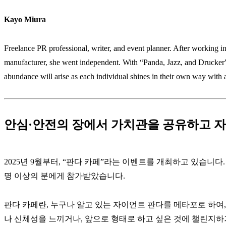
Kayo Miura
Freelance PR professional, writer, and event planner. After working i
manufacturer, she went independent. With “Panda, Jazz, and Drucker” 
abundance will arise as each individual shines in their own way with a
안심·안전의 장에서 가치관을 공유하고 자
2025년 9월부터, “판다 카페”라는 이벤트를 개최하고 있습니다.
명 이상의 분에게 참가받았습니다.
판다 카페란, 누구나 알고 있는 자이언트 판다를 메타포로 하여
나 신체성을 느끼거나, 앞으로 형태로 하고 싶은 것에 챌린지하