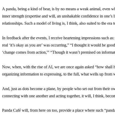
A panda, being a kind of bear, is by no means a weak animal, even whil
inner strength (expertise and will, an unshakable confidence in one’s li
relationships. Such a model of living is, I think, also suited to the era 
In feedback after the events, I receive heartening impressions such as: 
real ‘it’s okay as you are’ was occurring,” “I thought it would be goo
‘change comes from action,'” “Though it wasn’t premised on informatio
Now, when, with the rise of AI, we are once again asked “how shall 
organizing information to expressing, to the full, what wells up from 
And, just as dots become a plane, by people who set out from their own
connecting with one another and acting together, it will, I think, becom
Panda Café will, from here on too, provide a place where such “pand