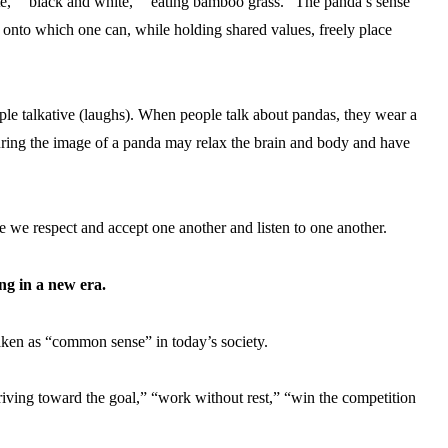
,” “black and white,” “eating bamboo grass.” The panda’s sense
ct onto which one can, while holding shared values, freely place
ple talkative (laughs). When people talk about pandas, they wear a
cturing the image of a panda may relax the brain and body and have
e we respect and accept one another and listen to one another.
ng in a new era.
aken as “common sense” in today’s society.
iving toward the goal,” “work without rest,” “win the competition