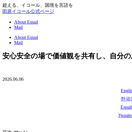
超える、イコール、国境を言語を
田原イコール公式ページ
About Equal
Mail
About Equal
Mail
安心安全の場で価値観を共有し、自分
2026.06.06
Engli
한국
Españ
Україн