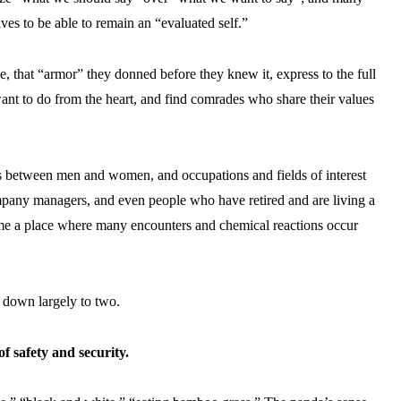
es to be able to remain an “evaluated self.”
e, that “armor” they donned before they knew it, express to the full
ant to do from the heart, and find comrades who share their values
ias between men and women, and occupations and fields of interest
ompany managers, and even people who have retired and are living a
come a place where many encounters and chemical reactions occur
 down largely to two.
 safety and security.