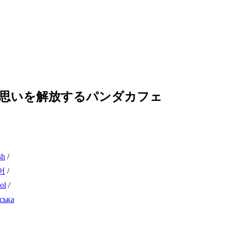
の思いを解放するパンダカフェ
sh
/
어
/
ol
/
ська