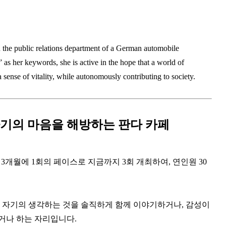
n the public relations department of a German automobile
as her keywords, she is active in the hope that a world of
 sense of vitality, while autonomously contributing to society.
기의 마음을 해방하는 판다 카페
 3개월에 1회의 페이스로 지금까지 3회 개최하여, 연인원 30
, 자기의 생각하는 것을 솔직하게 함께 이야기하거나, 감성이
거나 하는 자리입니다.