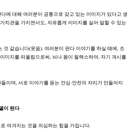
, 판다에 대해 여러분이 공통으로 갖고 있는 이미지가 있다고 생
 가치관을 가지면서도, 자유롭게 이미지를 실어 말할 수 있는
것 같습니다(웃음). 여러분이 판다 이야기를 하실 때에, 조
 이미지를 떠올림으로써, 뇌나 몸이 릴랙스하여, 자기 개시를
들이며, 서로 이야기를 듣는 안심·안전의 자리가 만들어지
델이 된다
으로 여겨지는 것을 의심하는 힘을 가집니다.