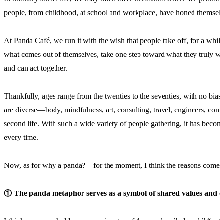
people, from childhood, at school and workplace, have honed themselv
At Panda Café, we run it with the wish that people take off, for a whil
what comes out of themselves, take one step toward what they truly w
and can act together.
Thankfully, ages range from the twenties to the seventies, with no b
are diverse—body, mindfulness, art, consulting, travel, engineers, c
second life. With such a wide variety of people gathering, it has be
every time.
Now, as for why a panda?—for the moment, I think the reasons come
① The panda metaphor serves as a symbol of shared values and of