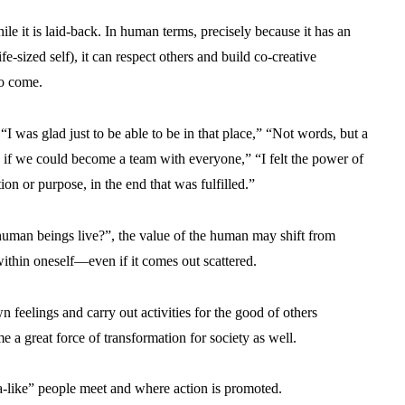
e it is laid-back. In human terms, precisely because it has an
fe-sized self), it can respect others and build co-creative
to come.
“I was glad just to be able to be in that place,” “Not words, but a
d if we could become a team with everyone,” “I felt the power of
n or purpose, in the end that was fulfilled.”
human beings live?”, the value of the human may shift from
within oneself—even if it comes out scattered.
 feelings and carry out activities for the good of others
e a great force of transformation for society as well.
a-like” people meet and where action is promoted.