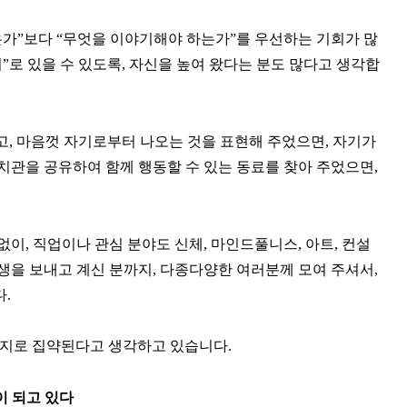
은가”보다 “무엇을 이야기해야 하는가”를 우선하는 기회가 많
”로 있을 수 있도록, 자신을 높여 왔다는 분도 많다고 생각합
고, 마음껏 자기로부터 나오는 것을 표현해 주었으면, 자기가
가치관을 공유하여 함께 행동할 수 있는 동료를 찾아 주었으면,
없이, 직업이나 관심 분야도 신체, 마인드풀니스, 아트, 컨설
인생을 보내고 계신 분까지, 다종다양한 여러분께 모여 주셔서,
.
2가지로 집약된다고 생각하고 있습니다.
이 되고 있다