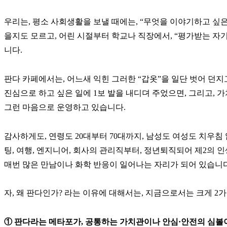
우리는, 평소 사회생활을 보낼 때에는, “무엇을 이야기하고 싶
을지도 모르고, 어린 시절부터 학교나 직장에서, “평가받는 자기
니다.
판다 카페에서는, 어느새 익힌 그러한 “갑옷”을 일단 벗어 던지
진심으로 하고 싶은 일에 1보 발을 내디뎌 주었으면, 그리고, 
그런 마음으로 운영하고 있습니다.
감사하게도, 연령도 20대부터 70대까지, 남성도 여성도 치우침 
팅, 여행, 엔지니어, 회사의 관리직부터, 정년퇴직되어 제2의 
매번 많은 만남이나 화학 반응이 일어나는 자리가 되어 있습니다
자, 왜 판다인가? 라는 이유에 대해서는, 지금으로서는 크게 
① 판다라는 메타포가, 공통하는 가치관이나 안심·안전의 심볼