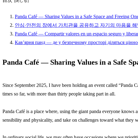
目次
Panda Café — Sharing Values in a Safe Space and Freeing On
안심·안전의 장에서 가치관을 공유하고 자기의 마음을 해
Panda Café — Compartir valores en un espacio seguro y liberar
Кав’ярня панд — де у безпечному просторі діляться цінно
Panda Café — Sharing Values in a Safe Sp
Since September 2025, I have been holding an event called “Panda Caf
times so far, with more than thirty people taking part in all.
Panda Café is a place where, using the giant panda everyone knows as 
sensibility and physicality, and take on challenges toward what they w
In ordinary social life, we may often have occasions where we prior